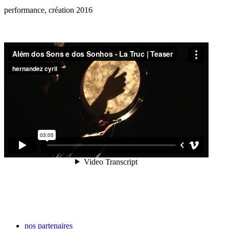
performance, création 2016
nos partenaires