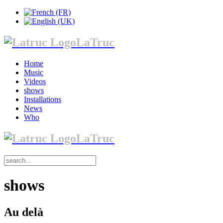
LaTruc
Home
Music
Videos
shows
Installations
News
Who
LaTruc
shows
Au delà