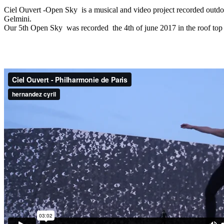
Ciel Ouvert -Open Sky is a musical and video project recorded outdoo
Gelmini.
Our 5th Open Sky was recorded the 4th of june 2017 in the roof top 