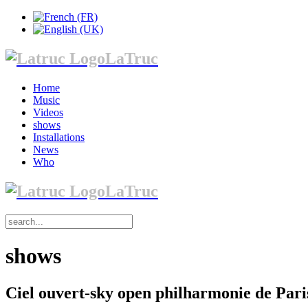
LaTruc
Home
Music
Videos
shows
Installations
News
Who
LaTruc
shows
Ciel ouvert-sky open philharmonie de Pari