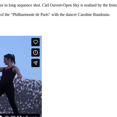
r in long sequence shot. Ciel Ouvert-Open Sky is realised by the fren
of the "Philharmonie de Paris" with the dancer Caroline Baudouin.