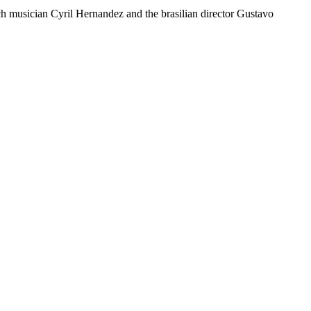
ch musician Cyril Hernandez and the brasilian director Gustavo